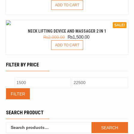
ADD TO CART
SALE!
NECK LIFTING DEVICE AND MASSAGER 2 IN 1
₨
1,500.00
₨
2,000.00
ADD TO CART
FILTER BY PRICE
FILTER
SEARCH PRODUCT
SEARCH