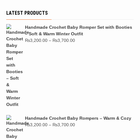
LATEST PRODUCTS
Handmade Crochet Baby Romper Set with Booties
– Soft & Warm Winter Outfit
₨
3,200.00
–
₨
3,700.00
Handmade Crochet Baby Rompers – Warm & Cozy
₨
3,200.00
–
₨
3,700.00