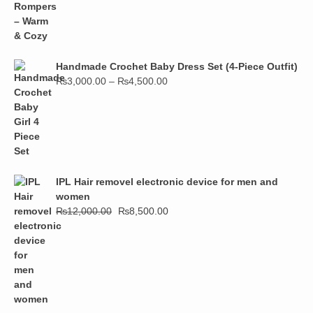
Handmade Crochet Baby Dress Set (4-Piece Outfit)
₨
3,000.00
–
₨
4,500.00
IPL Hair removel electronic device for men and
women
₨
12,000.00
₨
8,500.00