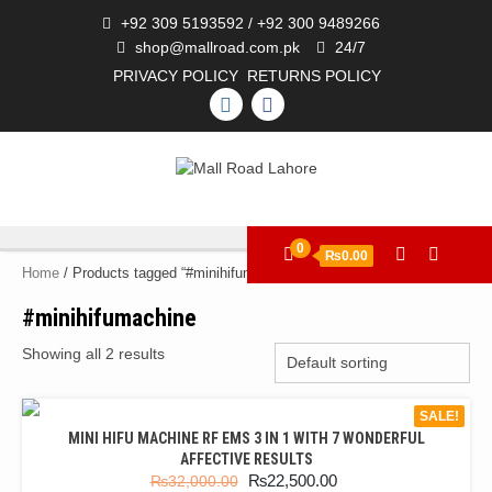
+92 309 5193592 / +92 300 9489266
shop@mallroad.com.pk
24/7
PRIVACY POLICY
RETURNS POLICY
0
₨0.00
Home
/ Products tagged “#minihifumachine”
#minihifumachine
Showing all 2 results
SALE!
MINI HIFU MACHINE RF EMS 3 IN 1 WITH 7 WONDERFUL
AFFECTIVE RESULTS
₨
22,500.00
₨
32,000.00