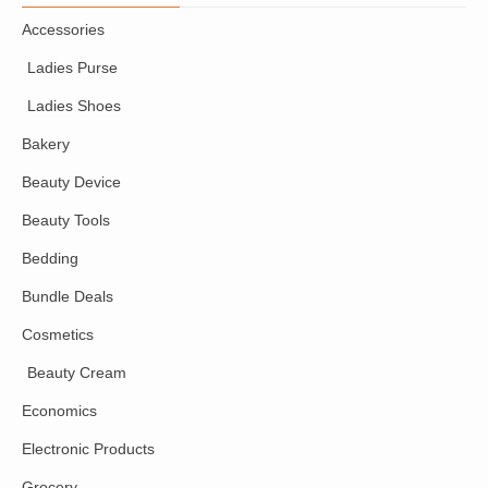
Accessories
Ladies Purse
Ladies Shoes
Bakery
Beauty Device
Beauty Tools
Bedding
Bundle Deals
Cosmetics
Beauty Cream
Economics
Electronic Products
Grocery