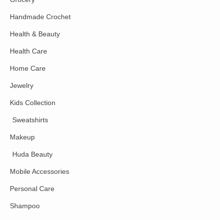
Handmade Crochet
Health & Beauty
Health Care
Home Care
Jewelry
Kids Collection
Sweatshirts
Makeup
Huda Beauty
Mobile Accessories
Personal Care
Shampoo