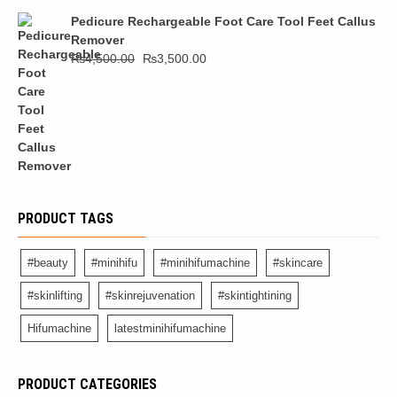
Pedicure Rechargeable Foot Care Tool Feet Callus
Remover
₨
4,500.00
₨
3,500.00
PRODUCT TAGS
#beauty
#minihifu
#minihifumachine
#skincare
#skinlifting
#skinrejuvenation
#skintightining
Hifumachine
latestminihifumachine
PRODUCT CATEGORIES