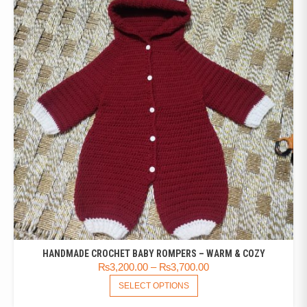
HANDMADE CROCHET BABY ROMPERS – WARM & COZY
₨
3,200.00
–
₨
3,700.00
SELECT OPTIONS