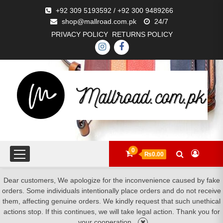
+92 309 5193592 / +92 300 9489266
shop@mallroad.com.pk
24/7
PRIVACY POLICY
RETURNS POLICY
0
₨0.00
Dear customers, We apologize for the inconvenience caused by fake
orders. Some individuals intentionally place orders and do not receive
them, affecting genuine orders. We kindly request that such unethical
actions stop. If this continues, we will take legal action. Thank you for
your cooperation.