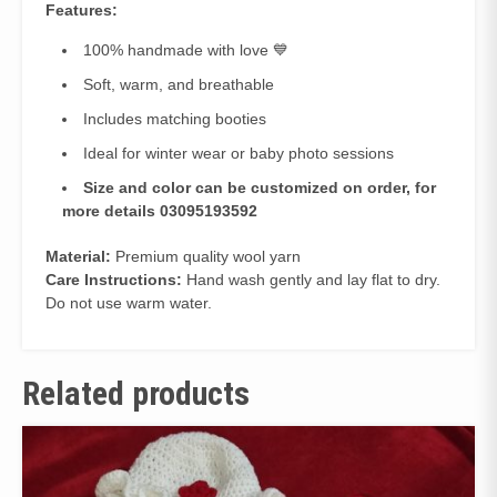
Features:
100% handmade with love 💙
Soft, warm, and breathable
Includes matching booties
Ideal for winter wear or baby photo sessions
Size and color can be customized on order, for
more details 03095193592
Material:
Premium quality wool yarn
Care Instructions:
Hand wash gently and lay flat to dry.
Do not use warm water.
Related products