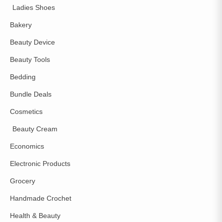
Ladies Shoes
Bakery
Beauty Device
Beauty Tools
Bedding
Bundle Deals
Cosmetics
Beauty Cream
Economics
Electronic Products
Grocery
Handmade Crochet
Health & Beauty