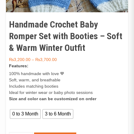
Handmade Crochet Baby
Romper Set with Booties – Soft
& Warm Winter Outfit
₨
3,200.00
–
₨
3,700.00
Features:
100% handmade with love 💙
Soft, warm, and breathable
Includes matching booties
Ideal for winter wear or baby photo sessions
Size and color can be customized on order
size
0 to 3 Month
3 to 6 Month