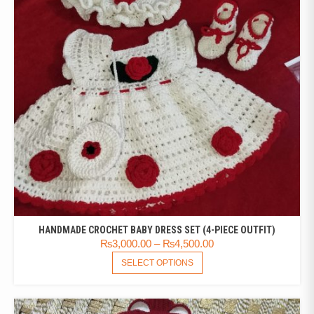
HANDMADE CROCHET BABY DRESS SET (4-PIECE OUTFIT)
₨
3,000.00
–
₨
4,500.00
SELECT OPTIONS