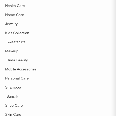
Health Care
Home Care
Jewelry
Kids Collection
Sweatshirts
Makeup
Huda Beauty
Mobile Accessories
Personal Care
Shampoo
Sunsilk
Shoe Care
Skin Care