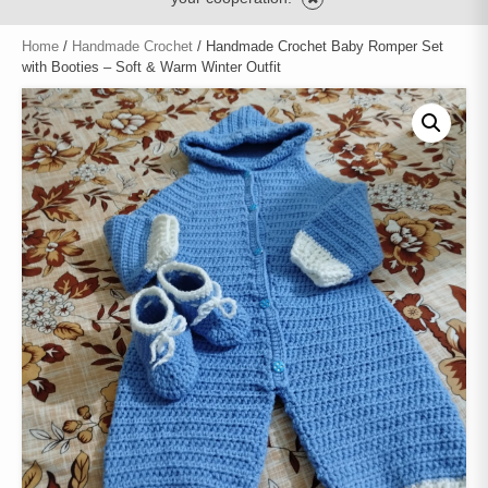
Home
/
Handmade Crochet
/ Handmade Crochet Baby Romper Set
with Booties – Soft & Warm Winter Outfit