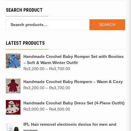
SEARCH PRODUCT
SEARCH
LATEST PRODUCTS
Handmade Crochet Baby Romper Set with Booties
– Soft & Warm Winter Outfit
₨
3,200.00
–
₨
3,700.00
Handmade Crochet Baby Rompers – Warm & Cozy
₨
3,200.00
–
₨
3,700.00
Handmade Crochet Baby Dress Set (4-Piece Outfit)
₨
3,000.00
–
₨
4,500.00
IPL Hair removel electronic device for men and
women