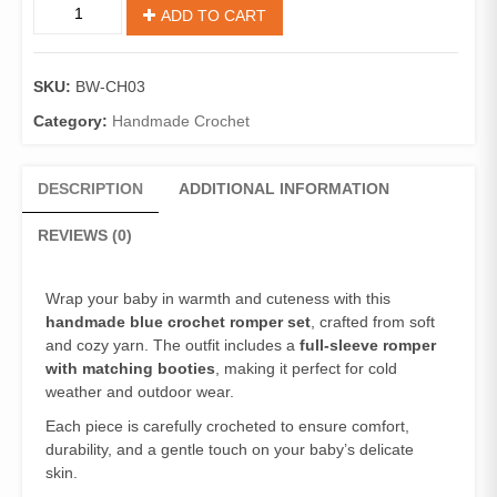
ADD TO CART
SKU:
BW-CH03
Category:
Handmade Crochet
DESCRIPTION
ADDITIONAL INFORMATION
REVIEWS (0)
Wrap your baby in warmth and cuteness with this
handmade blue crochet romper set
, crafted from soft
and cozy yarn. The outfit includes a
full-sleeve romper
with matching booties
, making it perfect for cold
weather and outdoor wear.
Each piece is carefully crocheted to ensure comfort,
durability, and a gentle touch on your baby’s delicate
skin.