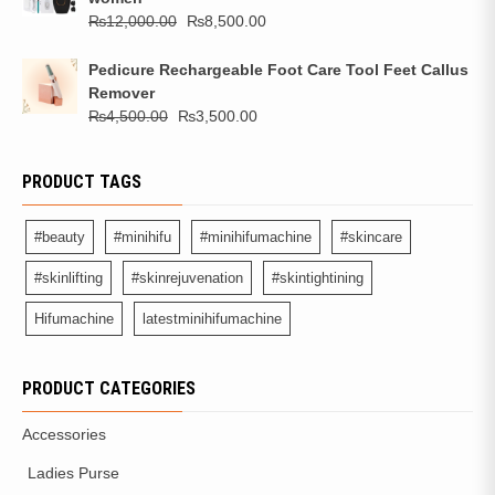
₨
12,000.00
₨
8,500.00
Pedicure Rechargeable Foot Care Tool Feet Callus
Remover
₨
4,500.00
₨
3,500.00
PRODUCT TAGS
#beauty
#minihifu
#minihifumachine
#skincare
#skinlifting
#skinrejuvenation
#skintightining
Hifumachine
latestminihifumachine
PRODUCT CATEGORIES
Accessories
Ladies Purse