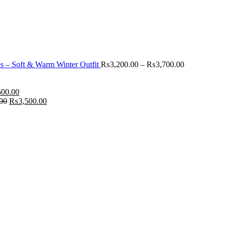
 – Soft & Warm Winter Outfit
₨
3,200.00
–
₨
3,700.00
500.00
00
₨
3,500.00