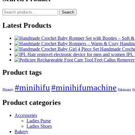
Search
Latest Products
Handma
Handmade Crochet 
IPL 
Product tags
#minihifu
#minihifumachine
#beauty
#skincare
#s
Product categories
Accessories
Ladies Purse
Ladies Shoes
Bakery