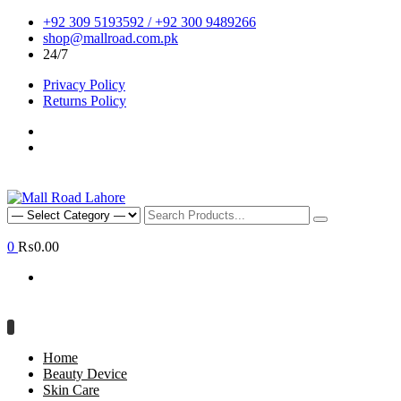
+92 309 5193592 / +92 300 9489266
shop@mallroad.com.pk
24/7
Privacy Policy
Returns Policy
0
₨0.00
Home
Beauty Device
Skin Care