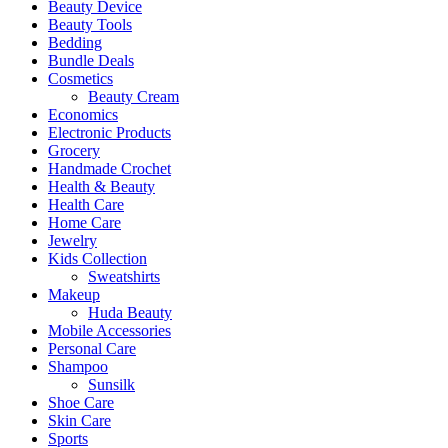
Beauty Device
Beauty Tools
Bedding
Bundle Deals
Cosmetics
Beauty Cream
Economics
Electronic Products
Grocery
Handmade Crochet
Health & Beauty
Health Care
Home Care
Jewelry
Kids Collection
Sweatshirts
Makeup
Huda Beauty
Mobile Accessories
Personal Care
Shampoo
Sunsilk
Shoe Care
Skin Care
Sports