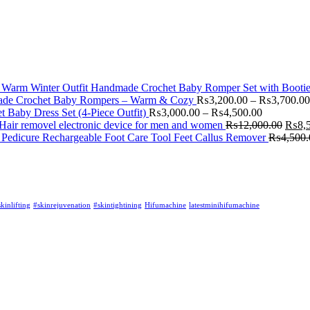
Handmade Crochet Baby Romper Set with Booties
de Crochet Baby Rompers – Warm & Cozy
₨
3,200.00
–
₨
3,700.00
Baby Dress Set (4-Piece Outfit)
₨
3,000.00
–
₨
4,500.00
Hair removel electronic device for men and women
₨
12,000.00
₨
8,
Pedicure Rechargeable Foot Care Tool Feet Callus Remover
₨
4,500.
kinlifting
#skinrejuvenation
#skintightining
Hifumachine
latestminihifumachine