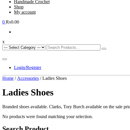
Handmade Crochet
Shop
My account
0
₨0.00
x
Login/Register
Home
/
Accessories
/ Ladies Shoes
Ladies Shoes
Branded shoes available. Clarks, Tory Burch available on the sale pric
No products were found matching your selection.
Search Product