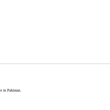
e in Pakistan.